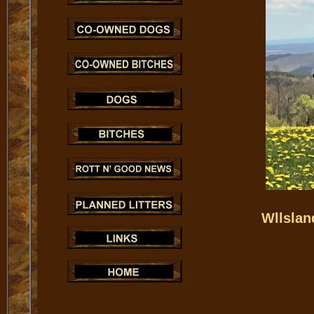
Wllslan