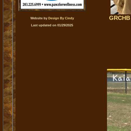
GRCHB 
Website by
Design By Cindy
Last updated on 01/29/2025