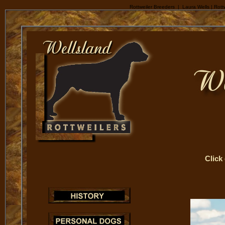
Rottweiler Breeders | Laura Wells | Rottw
Click