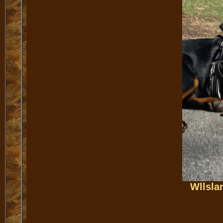
Wllsla