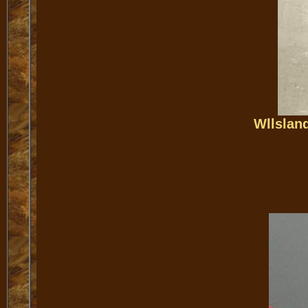
Wllslan