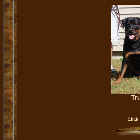
Tr
Click