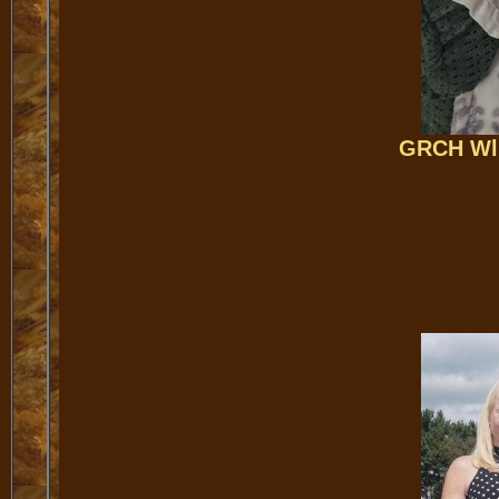
GRCH Wll