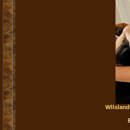
Wllsland