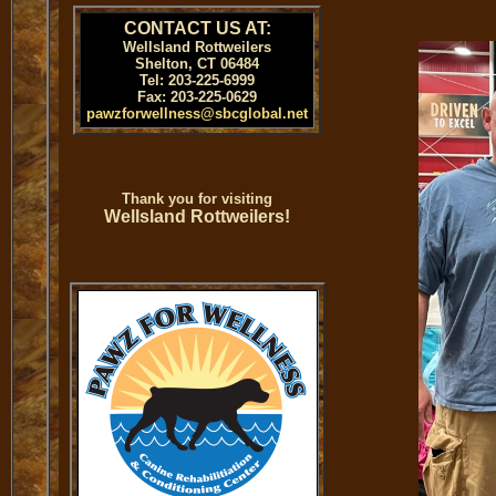
CONTACT US AT:
Wellsland Rottweilers
Shelton, CT 06484
Tel: 203-225-6999
Fax: 203-225-0629
pawzforwellness@sbcglobal.net
Thank you for visiting
Wellsland Rottweilers!