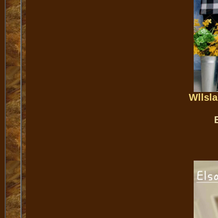
Wllsl