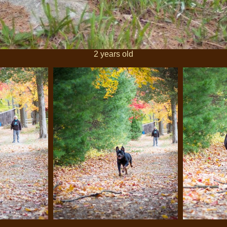
2 years old