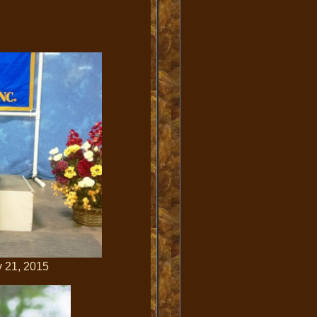
1, 2015