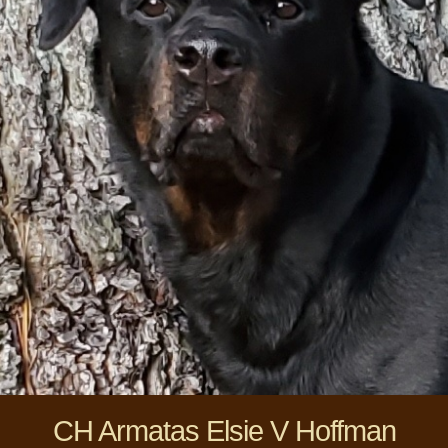
CH Armatas Elsie V Hoffman