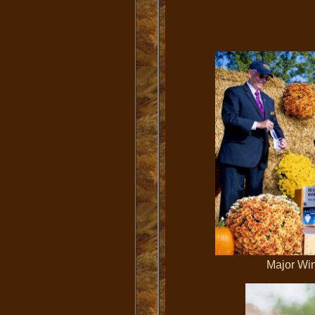
Major 