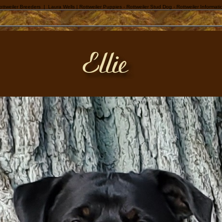
ottweiler Breeders | Laura Wells | Rottweiler Puppies - Rottweiler Stud Dog - Rottweiler Informati