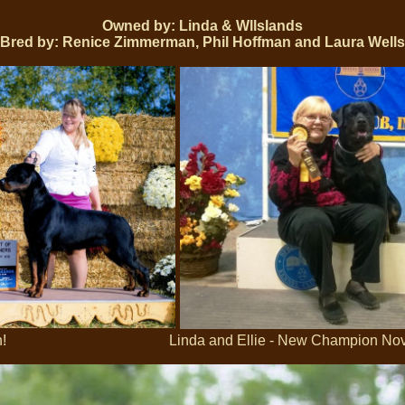
Owned by: Linda & Wllslands
Bred by: Renice Zimmerman, Phil Hoffman and Laura Wells
Win! Linda and Ellie - New Champion Nov 2