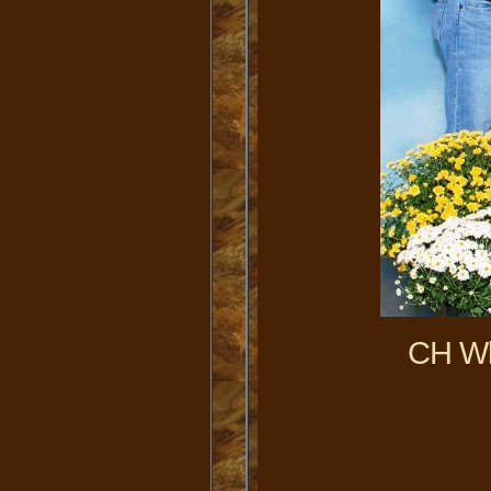
CH Wl