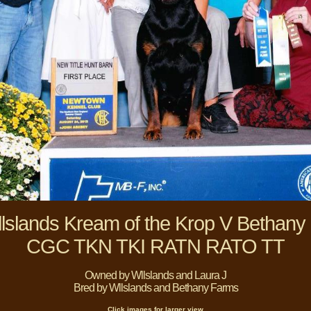
lslands Kream of the Krop V Bethany
CGC TKN TKI RATN RATO TT
Owned by Wllslands and Laura J
Bred by Wllslands and Bethany Farms
Click images for larger view