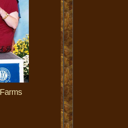
 Farms