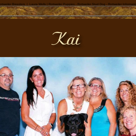
ottweiler Breeders | Laura Wells | Rottweiler Puppies - Rottweiler Stud Dog - Rottweiler Informati