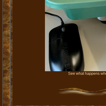
See what happens when 