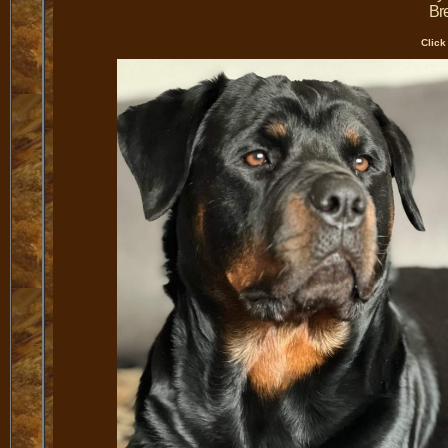
Bre
Click