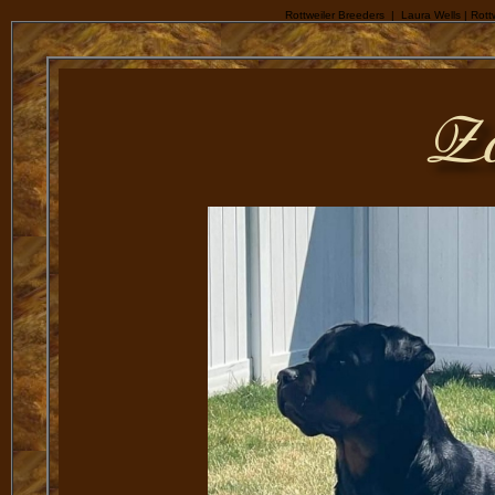
Rottweiler Breeders | Laura Wells | Rottw