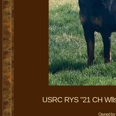
USRC RYS "21 CH Wlls
Owned by C