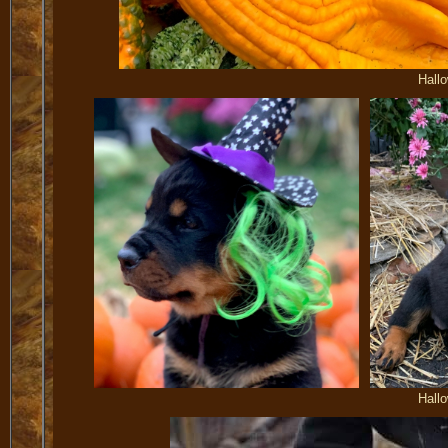
Hall
Hall