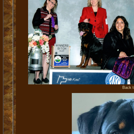
Back t